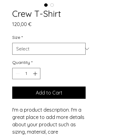
Crew T-Shirt
Price
120,00 €
Size
*
Quantity
*
Add to Cart
I'm a product description. I'm a 
great place to add more details 
about your product such as 
sizing, material, care 