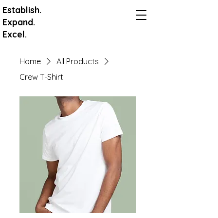
Establish.
Expand.
Excel.
Home
All Products
Crew T-Shirt