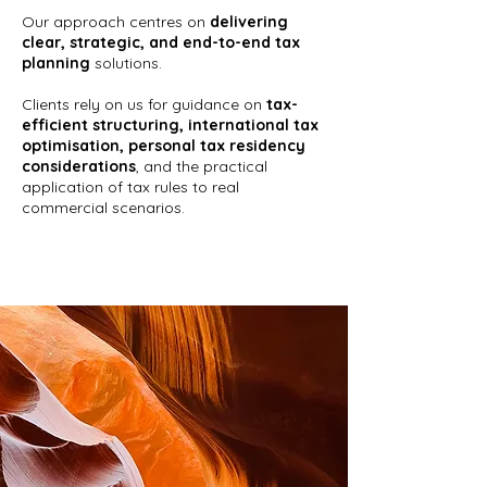
Our approach centres on
delivering
clear, strategic, and end-to-end tax
planning
solutions.
Clients rely on us for guidance on
tax-
efficient structuring, international tax
optimisation, personal tax residency
considerations
, and the practical
application of tax rules to real
commercial scenarios.