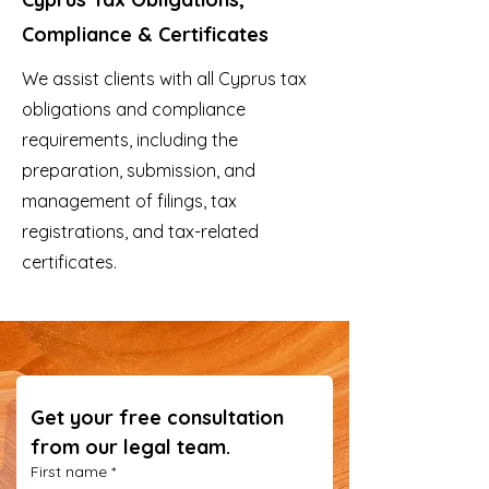
Compliance & Certificates
We assist clients with all Cyprus tax
obligations and compliance
requirements, including the
preparation, submission, and
management of filings, tax
registrations, and tax-related
certificates.
Get your free consultation 
from our legal team.
First name
*