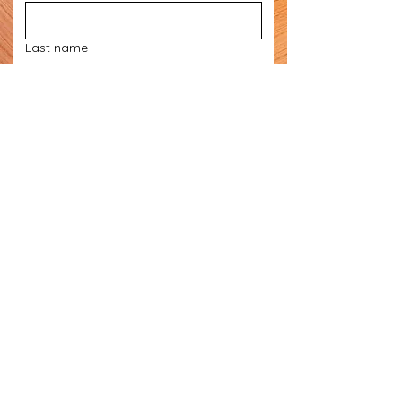
Last name
Email
*
Phone
Subject Matter
*
Let us know what you need
*