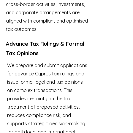
cross-border activities, investments,
and corporate arrangements are
aligned with compliant and optimised
tax outcomes.
Advance Tax Rulings & Formal
Tax Opinions
We prepare and submit applications
for advance Cyprus tax rulings and
issue formal legal and tax opinions
on complex transactions. This
provides certainty on the tax
treatment of proposed activities,
reduces compliance risk, and
supports strategic decision-making
for both local and international