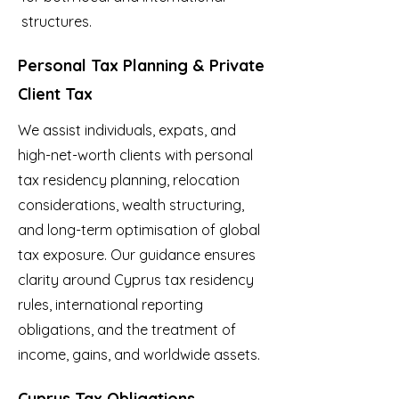
structures.
Personal Tax Planning & Private
Client Tax
We assist individuals, expats, and
high-net-worth clients with personal
tax residency planning, relocation
considerations, wealth structuring,
and long-term optimisation of global
tax exposure. Our guidance ensures
clarity around Cyprus tax residency
rules, international reporting
obligations, and the treatment of
income, gains, and worldwide assets.
Cyprus Tax Obligations,