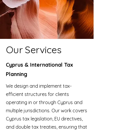
Our Services
Cyprus & International Tax
Planning
We design and implement tax-
efficient structures for clients
operating in or through Cyprus and
multiple jurisdictions. Our work covers
Cyprus tax legislation, EU directives,
and double tax treaties, ensuring that