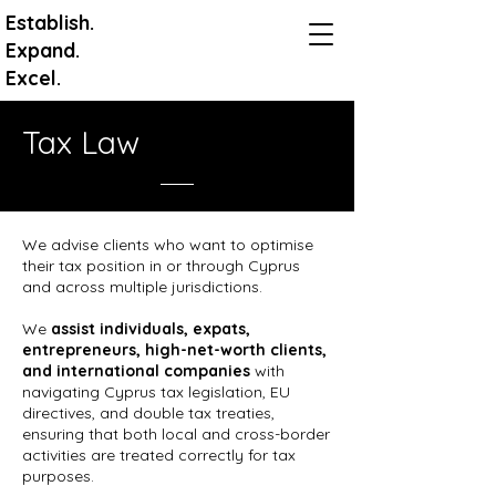
Establish.
Expand.
Excel.
Tax Law
We advise clients who want to optimise
their tax position in or through Cyprus
and across multiple jurisdictions.
We
assist individuals, expats,
entrepreneurs, high-net-worth clients,
and international companies
with
navigating Cyprus tax legislation, EU
directives, and double tax treaties,
ensuring that both local and cross-border
activities are treated correctly for tax
purposes.