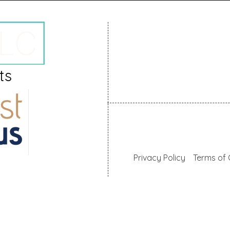
+357 24669024
hello@mallaslaw.com
ts
57, Spyros Kyprianou, 605
Larnaca, Cyprus
© 2025 AM MALLAS LLC
Privacy Policy
Terms of 