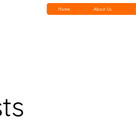
Home
About Us
sts