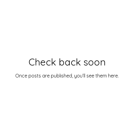
Check back soon
Once posts are published, you’ll see them here.