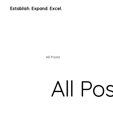
Establish. Expand. Excel.
All Posts
All Po