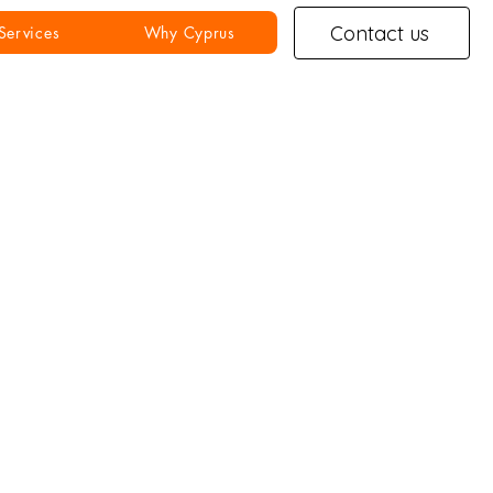
Contact us
Services
Why Cyprus