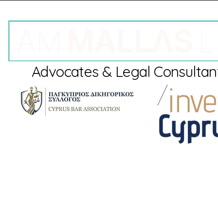
Advocates & Legal Consultan